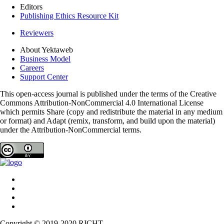
Editors
Publishing Ethics Resource Kit
Reviewers
About Yektaweb
Business Model
Careers
Support Center
This open-access journal is published under the terms of the Creative
Commons Attribution-NonCommercial 4.0 International License
which permits Share (copy and redistribute the material in any medium
or format) and Adapt (remix, transform, and build upon the material)
under the Attribution-NonCommercial terms.
Copyright © 2019-2020 RICHT.