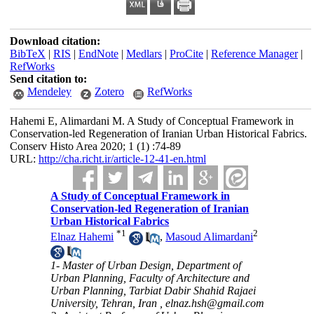
Download citation:
BibTeX
|
RIS
|
EndNote
|
Medlars
|
ProCite
|
Reference Manager
|
RefWorks
Send citation to:
Mendeley
Zotero
RefWorks
Hahemi E, Alimardani M. A Study of Conceptual Framework in
Conservation-led Regeneration of Iranian Urban Historical Fabrics.
Conserv Histo Area 2020; 1 (1) :74-89
URL:
http://cha.richt.ir/article-12-41-en.html
A Study of Conceptual Framework in
Conservation-led Regeneration of Iranian
Urban Historical Fabrics
*
1
2
Elnaz Hahemi
,
Masoud Alimardani
1- Master of Urban Design, Department of
Urban Planning, Faculty of Architecture and
Urban Planning, Tarbiat Dabir Shahid Rajaei
University, Tehran, Iran ,
elnaz.hsh@gmail.com