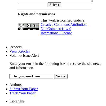
Rights and permissions
This work is licensed under a
Creative Commons Attribution-
NonCommercial 4.0
International License
.
Readers
View Articles
Volume/ Issue Alert
Enter your email in the following box to receive the site news
and information.
Authors
Submit Your Paper
Track Your Paper
Librarians