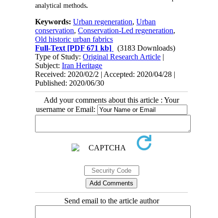
analytical methods
.
Keywords:
Urban regeneration
,
Urban
conservation
,
Conservation-Led regeneration
,
Old historic urban fabrics
Full-Text
[PDF 671 kb]
(3183 Downloads)
Type of Study:
Original Research Article
|
Subject:
Iran Heritage
Received: 2020/02/2 | Accepted: 2020/04/28 |
Published: 2020/06/30
Add your comments about this article : Your
username or Email:
Send email to the article author