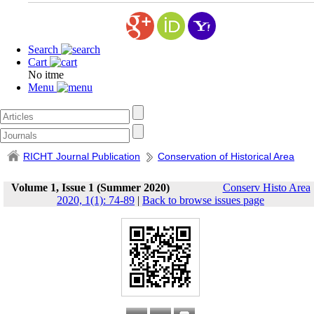
Search
Cart
No itme
Menu
RICHT Journal Publication
Conservation of Historical Area
Volume 1, Issue 1 (Summer 2020)
Conserv Histo Area
2020, 1(1): 74-89
|
Back to browse issues page