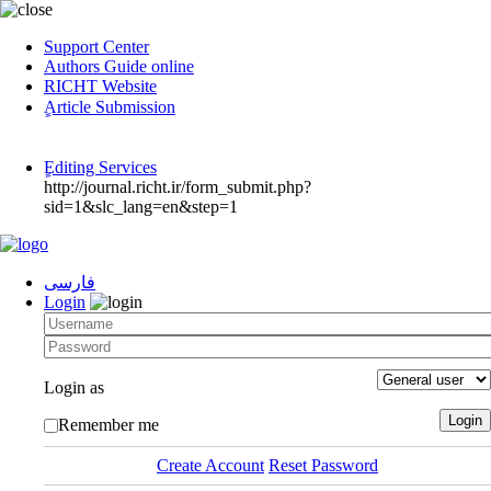
Support Center
Authors Guide online
RICHT Website
ٍArticle Submission
ٍEditing Services
http://journal.richt.ir/form_submit.php?
sid=1&slc_lang=en&step=1
فارسی
Login
Login as
Remember me
Create Account
Reset Password