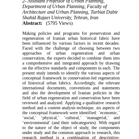
2- Assistant Professor of Urban Planning,
Department of Urban Planning, Faculty of
Architecture and Urban Planning, Tarbiat Dabir
Shahid Rajaei University, Tehran, Iran
Abstract:
(5795 Views)
Making policies and programs for preservation and
regeneration of Iranian urban historical fabric have
been influenced by various factors in recent decades.
Faced with the challenge of choosing between two
approaches of urban regeneration and urban
conservation, the experts decided to combine them into
a comprehensive and integrated approach by drawing
on the effective standards and components in each. The
present study intends to identify the various aspects of
conceptual framework in conservation-led regeneration
of historical urban fabrics. Accordingly, the relevant
international documents, conventions and statements
and also the development of Iranian policies in the
field of urban regeneration and conservation have been
reviewed and analyzed. Applying a qualitative research
method and a content analysis technique, six aspects of
the conceptual framework were identified: ‘economic,’
‘social,’ ‘physical,’ ‘cultural,’ ‘managerial,’ and
‘environmental’ (and their subcategories). With regard
to the nature of the object of study, the components
under study and the common approach to research, this
research method is a combination of descriptive-