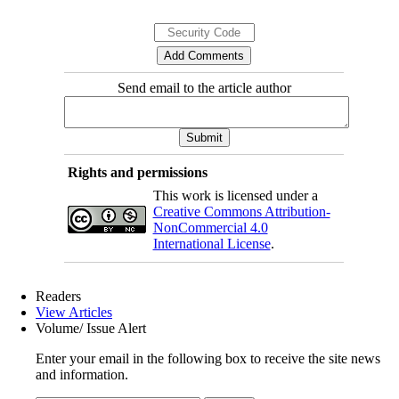
Send email to the article author
Rights and permissions
This work is licensed under a
Creative Commons Attribution-
NonCommercial 4.0
International License
.
Readers
View Articles
Volume/ Issue Alert
Enter your email in the following box to receive the site news
and information.