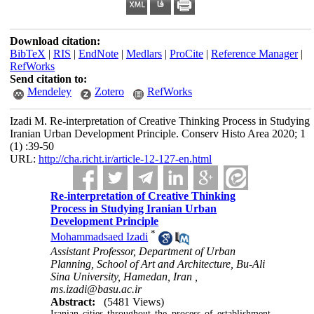
Download citation:
BibTeX
|
RIS
|
EndNote
|
Medlars
|
ProCite
|
Reference Manager
|
RefWorks
Send citation to:
Mendeley
Zotero
RefWorks
Izadi M. Re-interpretation of Creative Thinking Process in Studying
Iranian Urban Development Principle. Conserv Histo Area 2020; 1
(1) :39-50
URL:
http://cha.richt.ir/article-12-127-en.html
Re-interpretation of Creative Thinking
Process in Studying Iranian Urban
Development Principle
*
Mohammadsaed Izadi
Assistant Professor, Department of Urban
Planning, School of Art and Architecture, Bu-Ali
Sina University, Hamedan, Iran ,
ms.izadi@basu.ac.ir
Abstract:
(5481 Views)
Iranian cities throughout the process of establishment