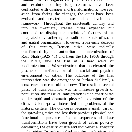
and evolution during long centuries have been
confronted with changes and transformations; however
aside from facing the changes, the cities have been
evolved and created a sustainable development
framework. Throughout the nineteenth century and
into the twentieth, Iranian cities expanded but
continued to display the traditional features of an
integrated city, adhering to traditional kinds of social
and spatial organization. However, from early decades
of this century, Iranian cities were radically
transformed by the authoritarian modernization of
Reza Shah (1925-41) and from the late 1960s through
the 1970s, saw the rise of a new wave of
modernization - Westernization that accelerated the
process of transformation of the social and physical
environment of cities. The outcome of the first
intervention was the emergence of ‘urban dualism’, a
tense coexistence of old and new. The result of second
phase of transformation was an immense growth of
population and massive immigration which contributed
to the rapid and dramatic physical expansion of the
cities. Urban sprawl intensified the problems of the
historic centers. The old cores became a small part of
the sprawling cities and lost their previous physical and
functional importance. The consequences of these
transformations have been growth of urban poverty,
decreasing the quality of life and socio-spatial inequity
in the cities. In order to find out the mechanism and