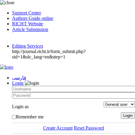
Support Center
Authors Guide online
RICHT Website
ٍArticle Submission
ٍEditing Services
http://journal.richt.ir/form_submit.php?
sid=1&slc_lang=en&step=1
فارسی
Login
Login as
Remember me
Create Account
Reset Password