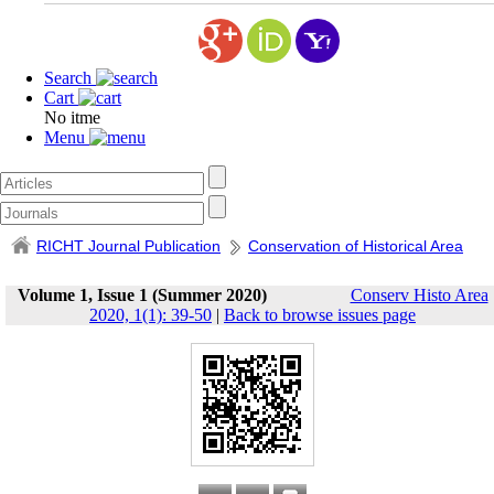
Search
Cart
No itme
Menu
RICHT Journal Publication
Conservation of Historical Area
Volume 1, Issue 1 (Summer 2020)
Conserv Histo Area
2020, 1(1): 39-50
|
Back to browse issues page