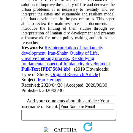
solution to improve the quality of life and decrease the
urban problems, it is necessary to re-study and re-
interpret the cities and sustainable and resilient model
of urban development in the past centuries. This paper
aims to review the main resources and documents that
introduce the finding of their studies through re-
interpretation of Iranian city development and presents
a framework for urban policy making authorities and
researcher.
Keywords:
Re-interpretation of Iranian city
development
,
Iran-Shahr
,
Quality of Life
,
Creative thinking process
,
Re-studying
fundamental aspect of Iranian city development
Full-Text
[PDF 5604 kb]
(2919 Downloads)
Type of Study:
Original Research Article
|
Subject:
Iran Heritage
Received: 2020/04/28 | Accepted: 2020/06/30 |
Published: 2020/06/30
Add your comments about this article : Your
username or Email: