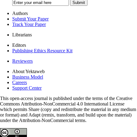
Authors
Submit Your Paper
Track Your Paper
Librarians
Editors
Publishing Ethics Resource Kit
Reviewers
About Yektaweb
Business Model
Careers
Support Center
This open-access journal is published under the terms of the Creative
Commons Attribution-NonCommercial 4.0 International License
which permits Share (copy and redistribute the material in any medium
or format) and Adapt (remix, transform, and build upon the material)
under the Attribution-NonCommercial terms.