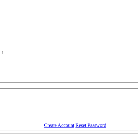
=1
Create Account
Reset Password