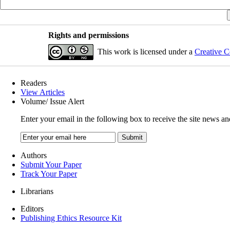
Rights and permissions
This work is licensed under a
Creative C
Readers
View Articles
Volume/ Issue Alert
Enter your email in the following box to receive the site news an
Authors
Submit Your Paper
Track Your Paper
Librarians
Editors
Publishing Ethics Resource Kit