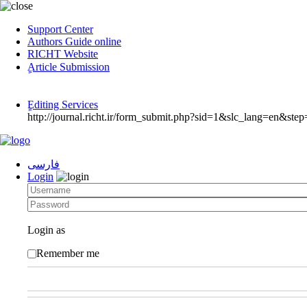
Support Center
Authors Guide online
RICHT Website
ٍArticle Submission
ٍEditing Services
http://journal.richt.ir/form_submit.php?sid=1&slc_lang=en&step
فارسی
Login
Login as
Remember me