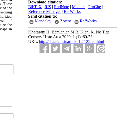
Download citation:
s. These
BibTeX
|
RIS
|
EndNote
|
Medlars
|
ProCite
|
ic of the
Reference Manager
|
RefWorks
reasoning
Send citation to:
orities,
ssion of
Mendeley
Zotero
RefWorks
nize the
scape in
Khorasani H, Bemianian M R, Kiani K. No Title.
Conserv Histo Area 2020; 1 (1) :60-73
URL:
http://cha.richt.ir/article-12-125-en.html