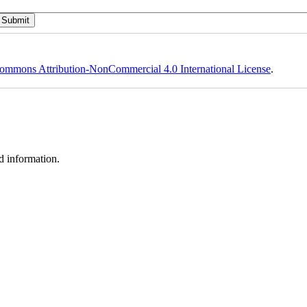
ommons Attribution-NonCommercial 4.0 International License
.
d information.