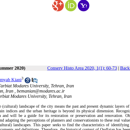
Summer 2020)
Conserv Histo Area 2020, 1(1): 60-73
|
Back 
3
myab Kiani
Tarbiat Modares University, Tehran, Iran
n, Iran ,
bemanian@modares.ac.ir
arbiat Modares University, Tehran, Iran
ge (cultural) landscape of the city means the past and present dynamic layers of
ain indices and the urban heritage is beyond its physical dimension. Recogni
on and will be a guide for its restoration or preservation and renovation. Ob
​​and adapting the perceptions of planners and conservationists to these real val
ural) landscapes. This paper seeks to find the characteristics of identifying 
ocuments and definitions. Therefore, the historical context of Oudlajan has been