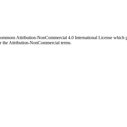
 Commons Attribution-NonCommercial 4.0 International License which pe
er the Attribution-NonCommercial terms.