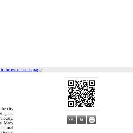
to browse issues page
 the city
zing the
viously,
ues. Many
cultural
 studied