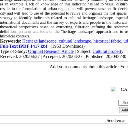
as an example. Lack of knowledge of this indicator has led to visual disturban
results in the formulation of urban regulations will prevent unscientific decisi
city and will lead to use of the potential to revive and organize the lost spaces
strategy to identify indicators related to cultural heritage landscape, especi
international documents and the survey of experts and people in the historical 
theoretical perspectives based on extracting, filtration, refining the resourc
definition, patterns and tools of the "heritage landscape" approach and to u
historical contexts.
Keywords:
Heritage landscape
,
cultural landscape
,
historical fabric
,
ur
Full-Text
[PDF 1417 kb]
(1953 Downloads)
Type of Study:
Original Research Article
| Subject:
Cultural property
Received: 2020/04/27 | Accepted: 2020/04/27 | Published: 2020/06/30
Add your comments about this article : Yo
Send email t