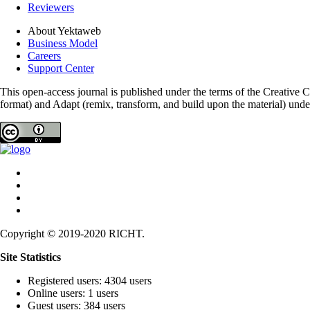
Reviewers
About Yektaweb
Business Model
Careers
Support Center
This open-access journal is published under the terms of the Creative
format) and Adapt (remix, transform, and build upon the material) und
Copyright © 2019-2020 RICHT.
Site Statistics
Registered users: 4304 users
Online users: 1 users
Guest users: 384 users