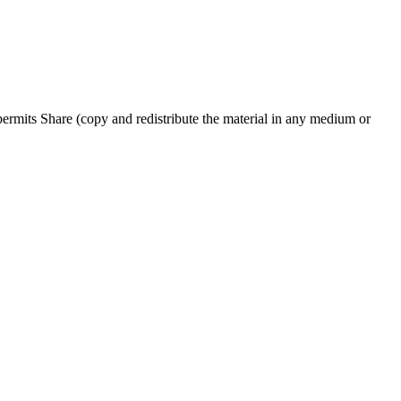
rmits Share (copy and redistribute the material in any medium or