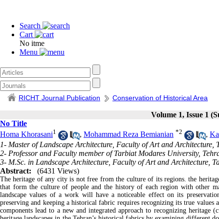
Search
Cart
No itme
Menu
RICHT Journal Publication
Conservation of Historical Area
Volume 1, Issue 1 (
No Title
1
*
2
Homa Khorasani
,
Mohammad Reza Bemianian
,
Ka
1- Master of Landscape Architecture, Faculty of Art and Architecture, 
2- Professor and Faculty member of Tarbiat Modares University, Tehra
3- M.Sc. in Landscape Architecture, Faculty of Art and Architecture, T
Abstract:
(6431 Views)
The heritage of any city is not free from the culture of its regions. the herita
that form the culture of people and the history of each region with other m
landscape values ​​of a work will have a noticeable effect on its preservati
preserving and keeping a historical fabric requires recognizing its true values 
components lead to a new and integrated approach to recognizing heritage (cult
heritage landscapes in the Tehran’s historical fabrics by examining different d