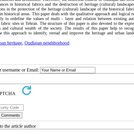
ces in historical fabrics and the destruction of heritage (cultural) landscape
ons in the protection of the heritage (cultural) landscape of the historical fabr
 in historical areas. This paper deals with the qualitative approach and logical 
ally to redefine the values of multi - layer and relation between existing auth
fabric sites in Tehran. The structure of this paper is also devoted to the expre
es and cultural wealth of the society. The results of this paper help to recog
se this approach to identify, reread and improve the heritage and urban land
ban heritage
,
Oudlajan neighborhood
ur username or Email:
o the article author