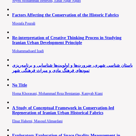
Seyed Mohammad Beheshti, Elnaz Najar Najafi
Factors Affecting the Conservation of the Historic Fabrics
Mostafa Pourali
Re-interpretation of Creative Thinking Process in Studying
Iranian Urban Development Principle
Mohammadsaed Izadi
باستان شناسی شهری، ضرورت‌ها و اولویت‌ها شناسایی و برنامه‌ریزی
نمودهای فرهنگ مادی و میراث فرهنگی شهر
No Title
Homa Khorasani, Mohammad Reza Bemianian, Kamyab Kiani
A Study of Conceptual Framework in Conservation-led
Regeneration of Iranian Urban Historical Fabrics
Elnaz Hahemi, Masoud Alimardani
Exploratory Exploration of Space Quality Measurement in