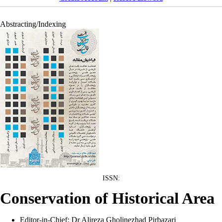
Abstracting/Indexing
:ISSN
Conservation of Historical Area
Editor-in-Chief: Dr Alireza Gholinezhad Pirbazari