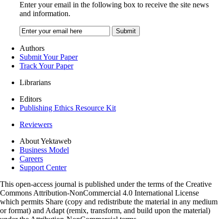
Enter your email in the following box to receive the site news
and information.
Authors
Submit Your Paper
Track Your Paper
Librarians
Editors
Publishing Ethics Resource Kit
Reviewers
About Yektaweb
Business Model
Careers
Support Center
This open-access journal is published under the terms of the Creative
Commons Attribution-NonCommercial 4.0 International License
which permits Share (copy and redistribute the material in any medium
or format) and Adapt (remix, transform, and build upon the material)