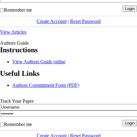
Remember me
Create Account
|
Reset Password
View Articles
Authors Guide
Instructions
View Authors Guide online
Useful Links
Authors Commitment Form (PDF)
Track Your Paper
Remember me
Create Account
|
Reset Password