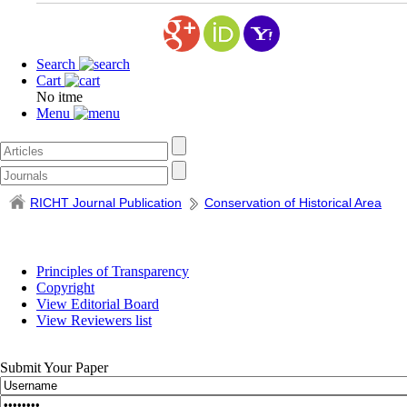
Search
Cart
No itme
Menu
RICHT Journal Publication
Conservation of Historical Area
Principles of Transparency
Copyright
View Editorial Board
View Reviewers list
Submit Your Paper