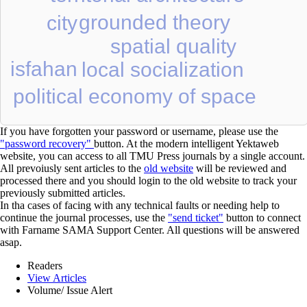
grounded theory
city
spatial quality
isfahan
local socialization
political economy of space
If you have forgotten your password or username, please use the
"password recovery"
button. At the modern intelligent Yektaweb
website, you can access to all TMU Press journals by a single account.
All prevoiusly sent articles to the
old website
will be reviewed and
processed there and you should login to the old website to track your
previously submitted articles.
In tha cases of facing with any technical faults or needing help to
continue the journal processes, use the
"send ticket"
button to connect
with Farname SAMA Support Center. All questions will be answered
asap.
Readers
View Articles
Volume/ Issue Alert