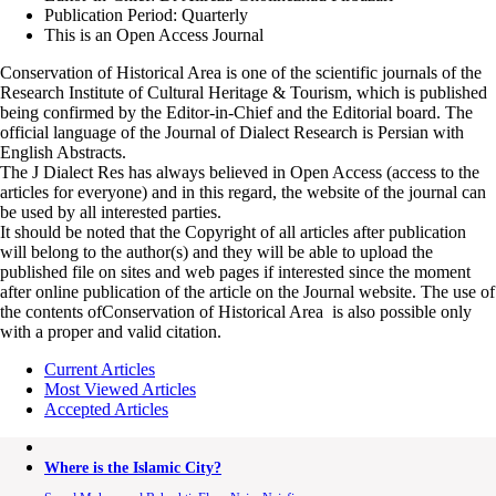
Publication Period: Quarterly
This is an Open Access Journal
Conservation of Historical Area is one of the scientific journals of the
Research Institute of Cultural Heritage & Tourism, which is published
being confirmed by the Editor-in-Chief and the Editorial board. The
official language of the Journal of Dialect Research is Persian with
English Abstracts.
The J Dialect Res has always believed in Open Access (access to the
articles for everyone) and in this regard, the website of the journal can
be used by all interested parties.
It should be noted that the Copyright of all articles after publication
will belong to the author(s) and they will be able to upload the
published file on sites and web pages if interested since the moment
after online publication of the article on the Journal website. The use of
the contents ofConservation of Historical Area is also possible only
with a proper and valid citation.
Current Articles
Most Viewed Articles
Accepted Articles
Where is the Islamic City?