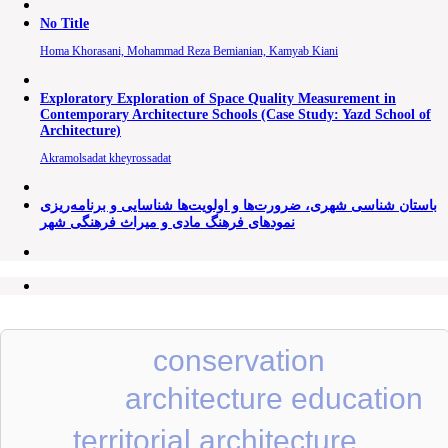
No Title
Homa Khorasani, Mohammad Reza Bemianian, Kamyab Kiani
Exploratory Exploration of Space Quality Measurement in
Contemporary Architecture Schools (Case Study: Yazd School of
Architecture)
Akramolsadat kheyrossadat
باستان شناسی شهری، ضرورت‌ها و اولویت‌ها شناسایی و برنامه‌ریزی
نمودهای فرهنگ مادی و میراث فرهنگی شهر
conservation
architecture education
territorial architecture