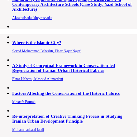
Contemporary Architecture Schools (Case Study: Yazd School of
Architecture)
Akramolsadat kheyrossadat
Where is the Islamic City?
Seyed Mohammad Beheshti, Elnaz Najar Najafi
A Study of Conceptual Framework in Conservation-led
Regeneration of Iranian Urban Historical Fabrics
Elnaz Hahemi, Masoud Alimardani
Factors Affecting the Conservation of the Historic Fabrics
Mostafa Pourali
Re-interpretation of Creative Thinking Process in Studying
Iranian Urban Development Principle
Mohammadsaed Izadi