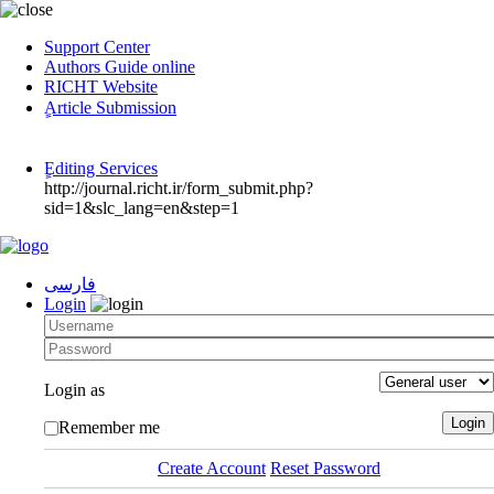
Support Center
Authors Guide online
RICHT Website
ٍArticle Submission
ٍEditing Services
http://journal.richt.ir/form_submit.php?
sid=1&slc_lang=en&step=1
فارسی
Login
Login as
Remember me
Create Account
Reset Password