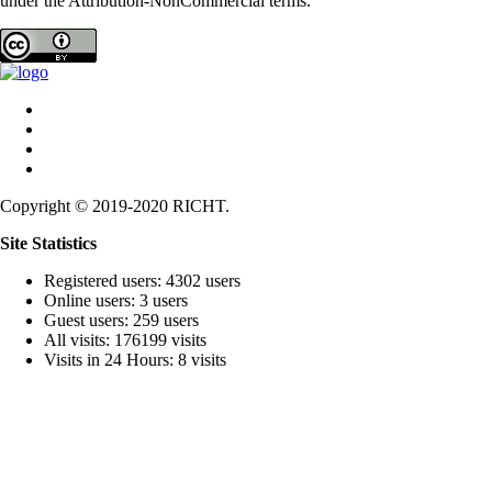
under the Attribution-NonCommercial terms.
Copyright © 2019-2020 RICHT.
Site Statistics
Registered users: 4302 users
Online users: 3 users
Guest users: 259 users
All visits: 176199 visits
Visits in 24 Hours: 8 visits